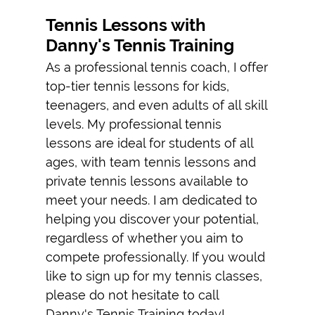
PRIVATE TENNIS
INSTRUCTIONS
Tennis Lessons with
Danny's Tennis Training
TESTIMONIALS
As a professional tennis coach, I offer
GALLERY
top-tier tennis lessons for kids,
teenagers, and even adults of all skill
CONTACT
levels. My professional tennis
lessons are ideal for students of all
ages, with team tennis lessons and
private tennis lessons available to
meet your needs. I am dedicated to
helping you discover your potential,
regardless of whether you aim to
compete professionally. If you would
like to sign up for my tennis classes,
please do not hesitate to call
Danny's Tennis Training today!