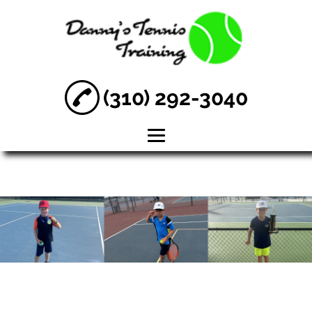
(310) 292-3040
HOME
ABOUT
TENNIS
LESSONS
PERFORMANCE
TENNIS