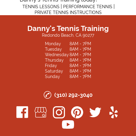
|
|
TENNIS LESSONS
PERFORMANCE TENNIS
PRIVATE TENNIS INSTRUCTIONS
Danny's Tennis Training
Redondo Beach, CA 90277
Monday
8AM - 7PM
Tuesday
8AM - 7PM
Wednesday
8AM - 7PM
Thursday
8AM - 7PM
Friday
8AM - 7PM
Saturday
8AM - 7PM
Sunday
8AM - 7PM
(310) 292-3040